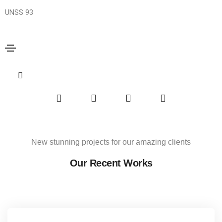
UNSS 93
Mass Productions
Home
Mass Productions
Share this project
New stunning projects for our amazing clients
Our Recent Works