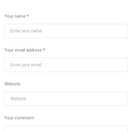
Your name
*
Your email address
*
Website
Your comment