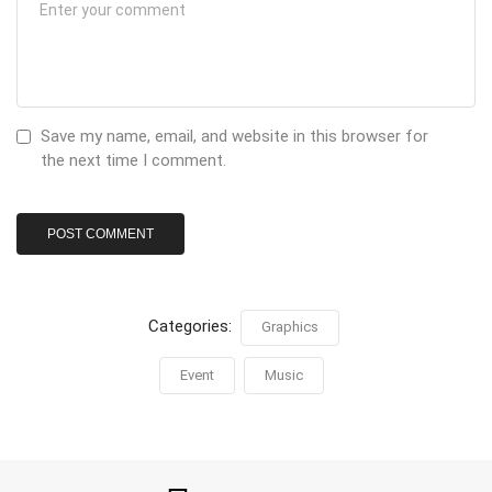
Save my name, email, and website in this browser for
the next time I comment.
Categories:
Graphics
Event
Music