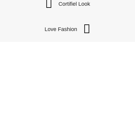
Cortifiel Look
Love Fashion