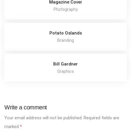
Magazine Cover
Photography
Potato Oslands
Branding
Bill Gardner
Graphics
Write a comment
Your email address will not be published.
Required fields are
marked
*