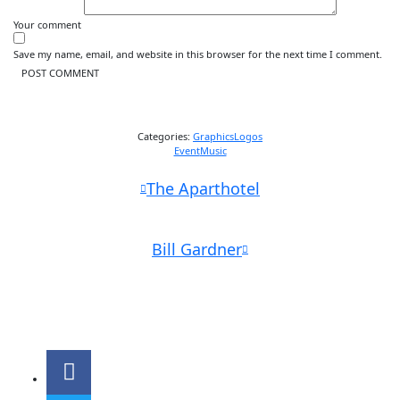
Your comment
Save my name, email, and website in this browser for the next time I comment.
Categories:
Graphics
Logos
Event
Music
The Aparthotel
Bill Gardner
Parc départemental des sports de Marville 51 avenue Roger Salengro
93120 LA COURNEUVE
01.48.47.60.35
sd093@unss.org