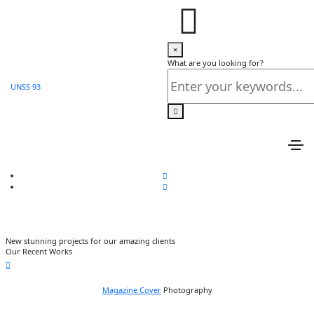
Love Fashion
×
Home
What are you looking for?
Love Fashion
UNSS 93
Share this project
New stunning projects for our amazing clients
Our Recent Works
Magazine Cover
Photography