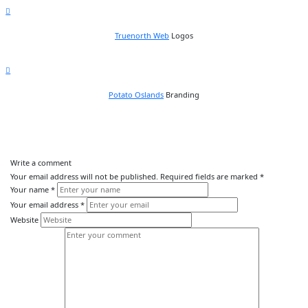
Truenorth Web
Logos
Potato Oslands
Branding
Write a comment
Your email address will not be published.
Required fields are marked
*
Your name
*
Your email address
*
Website