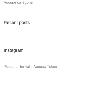
Aucune catégorie
Recent posts
Instagram
Please enter valid Access Token.