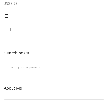
UNSS 93
Sorry,
but nothing matched your search terms. Please
try again with some different keywords.
Search posts
Submit
About Me