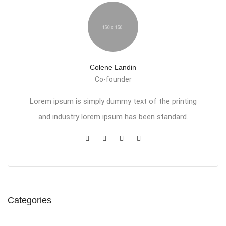
Colene Landin
Co-founder
Lorem ipsum is simply dummy text of the printing
and industry lorem ipsum has been standard.
Categories