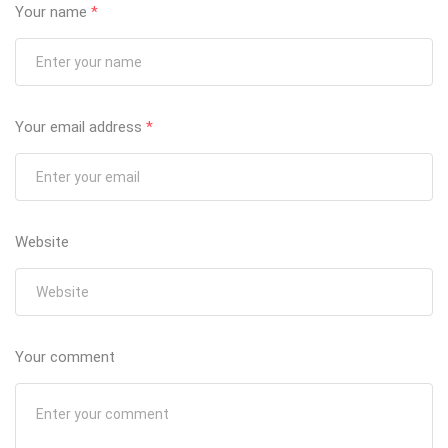
Your name
*
Your email address
*
Website
Your comment