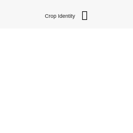
Crop Identity