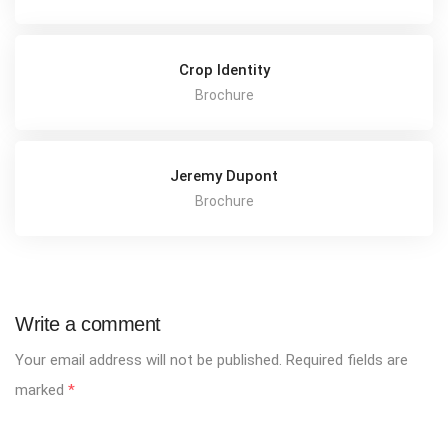
Crop Identity
Brochure
Jeremy Dupont
Brochure
Write a comment
Your email address will not be published.
Required fields are
marked
*