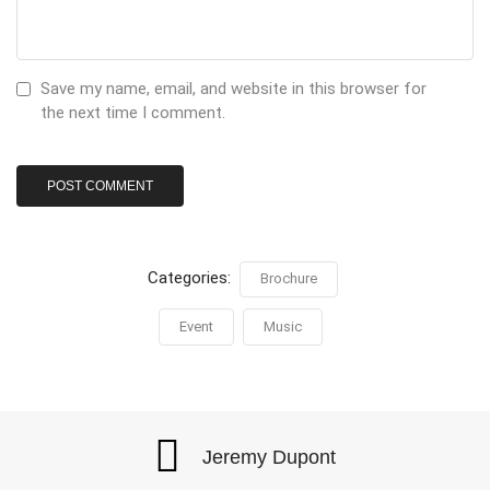
Save my name, email, and website in this browser for
the next time I comment.
Categories:
Brochure
Event
Music
Jeremy Dupont