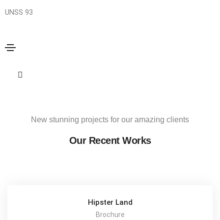
UNSS 93
Biolator Series
Home
Biolator Series
Share this project
New stunning projects for our amazing clients
Our Recent Works
Hipster Land
Brochure