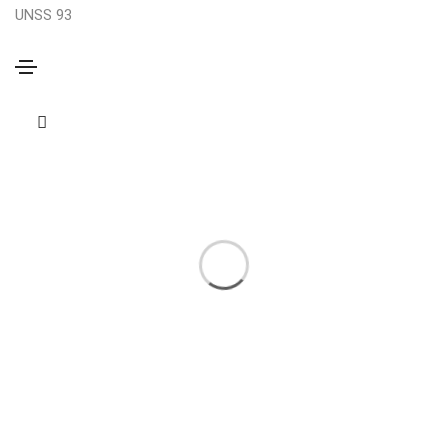
UNSS 93
Brochure
Home
Brochure