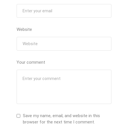
Website
Your comment
Save my name, email, and website in this
browser for the next time I comment.