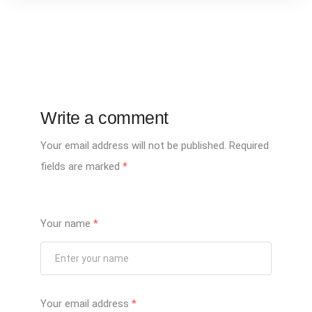
Write a comment
Your email address will not be published.
Required
fields are marked
*
Your name
*
Your email address
*