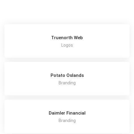
Truenorth Web
Logos
Potato Oslands
Branding
Daimler Financial
Branding