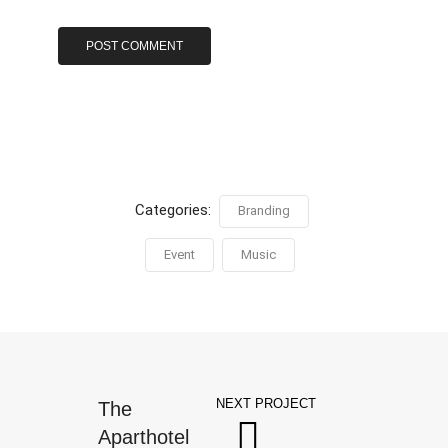
Categories:
Branding
Event
Music
NEXT PROJECT
The
Aparthotel