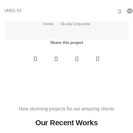
UNSS 93
Skoda Corporate
Home
Skoda Corporate
Share this project
New stunning projects for our amazing clients
Our Recent Works