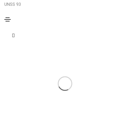
UNSS 93
Photography
Home
Photography